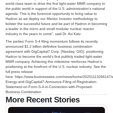
world-class team to drive the first light-water MMR company to
the public world in support of the U.S. administration’s national
agenda. This is the foremost opportunity to bring value to
Hadron as we deploy our Mentor Investor methodology to
bolster the successful future and be part of Hadron in becoming
a leader in the micro and small modular nuclear reactor
industry in the years to come”, said Dr. Avi Katz.
The parties’ Form S-4 filing momentum follows its recently
announced $1.2 billion definitive business combination
agreement with GigCapital7 Corp. (Nasdaq: GIG), positioning
Hadron to become the world’s first publicly traded light-water
MMR company. Achieving this milestone reinforces Hadron’s
positioning at the forefront of the U.S. nuclear industry. See the
full press release
here: https://www.businesswire.com/news/home/20251113266147/
Energy-and-GigCapital7-Announce-Filing-of-Registration-
Statement-on-Form-S-4-in-Connection-with-Proposed-
Business-Combination
More Recent Stories