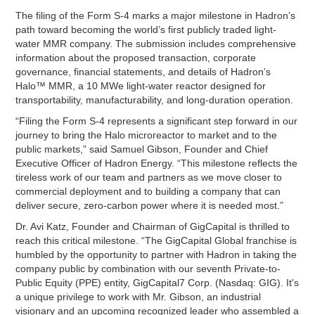
The filing of the Form S-4 marks a major milestone in Hadron’s
path toward becoming the world’s first publicly traded light-
water MMR company. The submission includes comprehensive
information about the proposed transaction, corporate
governance, financial statements, and details of Hadron’s
Halo™ MMR, a 10 MWe light-water reactor designed for
transportability, manufacturability, and long-duration operation.
“Filing the Form S-4 represents a significant step forward in our
journey to bring the Halo microreactor to market and to the
public markets,” said Samuel Gibson, Founder and Chief
Executive Officer of Hadron Energy. “This milestone reflects the
tireless work of our team and partners as we move closer to
commercial deployment and to building a company that can
deliver secure, zero-carbon power where it is needed most.”
Dr. Avi Katz, Founder and Chairman of GigCapital is thrilled to
reach this critical milestone. “The GigCapital Global franchise is
humbled by the opportunity to partner with Hadron in taking the
company public by combination with our seventh Private-to-
Public Equity (PPE) entity, GigCapital7 Corp. (Nasdaq: GIG). It's
a unique privilege to work with Mr. Gibson, an industrial
visionary and an upcoming recognized leader who assembled a