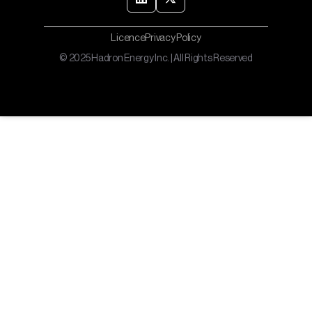
Licence
Privacy Policy
© 2025 Hadron Energy Inc. | All Rights Reserved