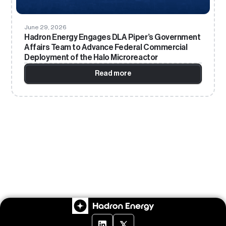
June 29, 2026
Hadron Energy Engages DLA Piper’s Government
Affairs Team to Advance Federal Commercial
Deployment of the Halo Microreactor
Read more