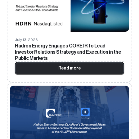
July 13, 2026
Hadron Energy Engages CORE IR to Lead
Investor Relations Strategy and Execution in the
Public Markets
Read more