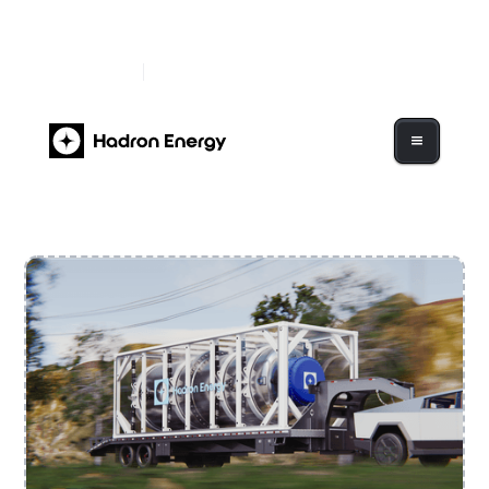
Hadron Energy Begins Trading on Nasdaq Under
Ticker "HDRN"
Read More
Hadron Energy to Go Public Via $1.2B Business
Combination with GigCapital7 Corp.
Read More