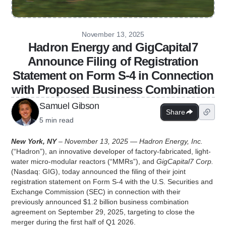
November 13, 2025
Hadron Energy and GigCapital7
Announce Filing of Registration
Statement on Form S-4 in Connection
with Proposed Business Combination
Samuel Gibson
Share
5 min read
New York, NY
– November 13, 2025 — Hadron Energy, Inc.
(“Hadron”), an innovative developer of factory-fabricated, light-
water micro-modular reactors (“MMRs”), and
GigCapital7 Corp.
(Nasdaq: GIG), today announced the filing of their joint
registration statement on Form S-4 with the U.S. Securities and
Exchange Commission (SEC) in connection with their
previously announced $1.2 billion business combination
agreement on September 29, 2025, targeting to close the
merger during the first half of Q1 2026.