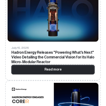
July 15, 2026
Hadron Energy Releases "Powering What's Next"
Video Detailing the Commercial Vision for its Halo
Micro-Modular Reactor
Read more