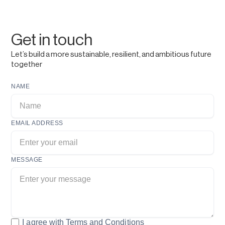
Get in touch
Let’s build a more sustainable, resilient, and ambitious future
together
NAME
EMAIL ADDRESS
MESSAGE
I agree with
Terms and Conditions