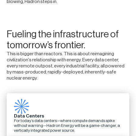
blowing, Hadron steps in.
Fueling the infrastructure of
tomorrow’s frontier.
This is bigger than reactors. This is about reimagining
civilization's relationship with energy. Every data center,
every remote outpost, every industrial facility, all powered
by mass-produced, rapidly-deployed, inherently-safe
nuclear energy.
Data Centers
For today’s data centers—where compute demands spike
without warning—Hadron Energy will be a game-changer, a
vertically integrated power source.