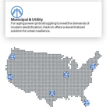
Municipal & Utility
For aging power grids struggling to meet the demands of
modern electrification, Hadron offers a decentralized
solution for urban resilience.