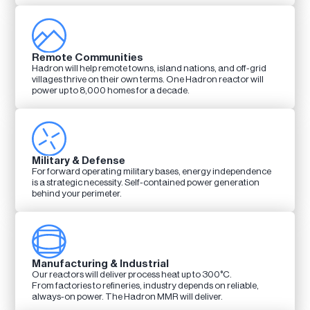
Remote Communities
Hadron will help remote towns, island nations, and off-grid
villages thrive on their own terms. One Hadron reactor will
power up to 8,000 homes for a decade.
Military & Defense
For forward operating military bases, energy independence
is a strategic necessity. Self-contained power generation
behind your perimeter.
Manufacturing & Industrial
Our reactors will deliver process heat up to 300°C.
From factories to refineries, industry depends on reliable,
always-on power. The Hadron MMR will deliver.