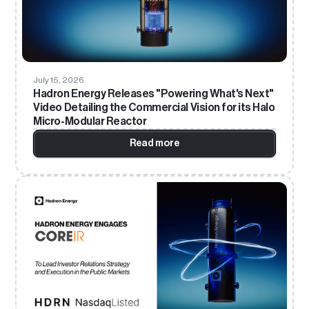
July 15, 2026
Hadron Energy Releases "Powering What's Next"
Video Detailing the Commercial Vision for its Halo
Micro-Modular Reactor
Read more