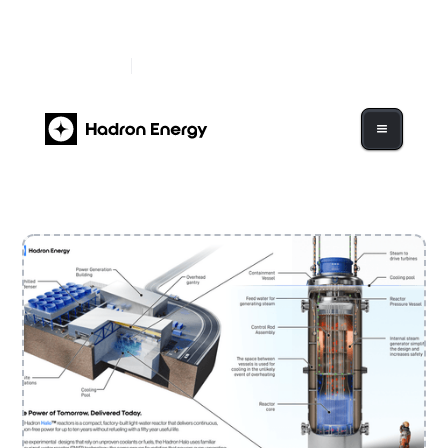
Hadron Energy Begins Trading on Nasdaq Under
Ticker "HDRN"
Read More
Hadron Energy to Go Public Via $1.2B Business
Combination with GigCapital7 Corp.
Read More