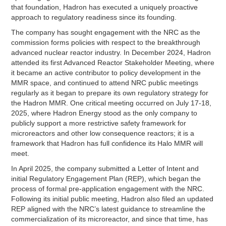
that foundation, Hadron has executed a uniquely proactive
approach to regulatory readiness since its founding.
The company has sought engagement with the NRC as the
commission forms policies with respect to the breakthrough
advanced nuclear reactor industry. In December 2024, Hadron
attended its first Advanced Reactor Stakeholder Meeting, where
it became an active contributor to policy development in the
MMR space, and continued to attend NRC public meetings
regularly as it began to prepare its own regulatory strategy for
the Hadron MMR. One critical meeting occurred on July 17-18,
2025, where Hadron Energy stood as the only company to
publicly support a more restrictive safety framework for
microreactors and other low consequence reactors; it is a
framework that Hadron has full confidence its Halo MMR will
meet.
In April 2025, the company submitted a Letter of Intent and
initial Regulatory Engagement Plan (REP), which began the
process of formal pre-application engagement with the NRC.
Following its initial public meeting, Hadron also filed an updated
REP aligned with the NRC’s latest guidance to streamline the
commercialization of its microreactor, and since that time, has