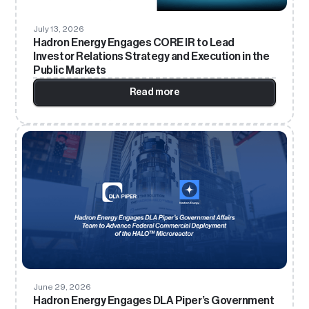
July 13, 2026
Hadron Energy Engages CORE IR to Lead
Investor Relations Strategy and Execution in the
Public Markets
Read more
June 29, 2026
Hadron Energy Engages DLA Piper’s Government