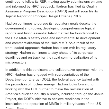
continued to follow its REP, making quality submissions on time
and informed by NRC feedback. Hadron has filed its Quality
Assurance Program Description (QAPD) and will soon file its
Topical Report on Principal Design Criteria (PDC).
Hadron continues to pursue its regulatory goals despite the
government shut-down, developing comprehensive topical
reports and hiring essential talent that will be foundational to
the Halo MMR’s safety case and instrumental to development
and commercialization of the Halo MMR. As a result of the
front-loaded approach Hadron has taken with its regulatory
strategy, Hadron continues to stay ahead of its corporate
deadlines and on track for the rapid commercialization of its
microreactors.
In addition to this persistent and collaborative approach with the
NRC, Hadron has engaged with representatives of the
Department of Energy (DOE), the federal agency tasked with
the promotion of nuclear energy. Hadron looks forward to
working with the DOE further to make the revitalization of
America’s nuclear industry a reality, including through the Janus
Project, the DOE’s initiative to achieve readiness in the
installation and operation of MMRs in military bases of the U.S.
Armed Forces.