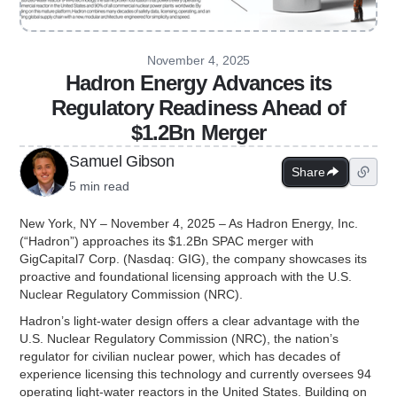
November 4, 2025
Hadron Energy Advances its
Regulatory Readiness Ahead of
$1.2Bn Merger
Samuel Gibson
Share
5 min read
New York, NY – November 4, 2025 – As Hadron Energy, Inc.
(“Hadron”) approaches its $1.2Bn SPAC merger with
GigCapital7 Corp. (Nasdaq: GIG), the company showcases its
proactive and foundational licensing approach with the U.S.
Nuclear Regulatory Commission (NRC).
Hadron’s light-water design offers a clear advantage with the
U.S. Nuclear Regulatory Commission (NRC), the nation’s
regulator for civilian nuclear power, which has decades of
experience licensing this technology and currently oversees 94
operating light-water reactors in the United States. Building on