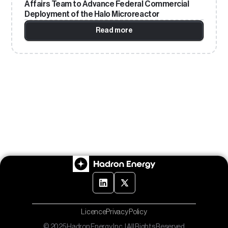
Affairs Team to Advance Federal Commercial
Deployment of the Halo Microreactor
Read more
Licence
Privacy Policy
© 2025 Hadron Energy Inc. | All Rights Reserved