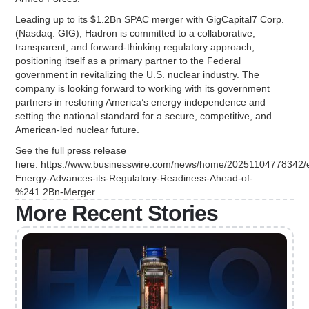
Leading up to its $1.2Bn SPAC merger with GigCapital7 Corp.
(Nasdaq: GIG), Hadron is committed to a collaborative,
transparent, and forward-thinking regulatory approach,
positioning itself as a primary partner to the Federal
government in revitalizing the U.S. nuclear industry. The
company is looking forward to working with its government
partners in restoring America’s energy independence and
setting the national standard for a secure, competitive, and
American-led nuclear future.
See the full press release
here: https://www.businesswire.com/news/home/20251104778342/
Energy-Advances-its-Regulatory-Readiness-Ahead-of-
%241.2Bn-Merger
More Recent Stories